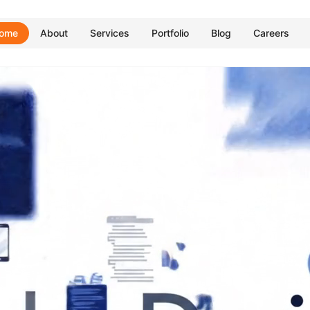
ome
About
Services
Portfolio
Blog
Careers