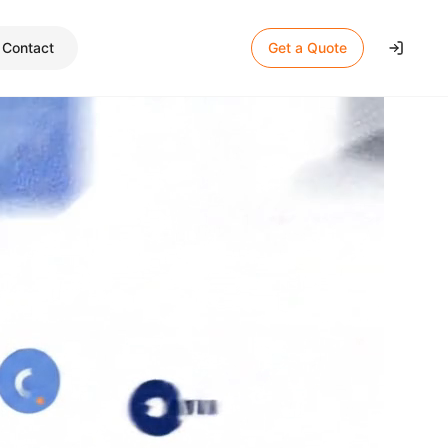
Contact
Get a Quote