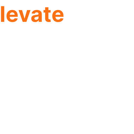
levate
ing the digital
h, efficiency, and